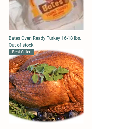
Bates Oven Ready Turkey 16-18 lbs.
Out of stock
Best Seller