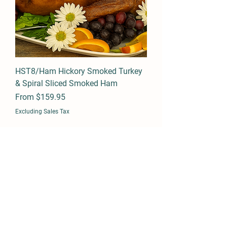
HST8/Ham Hickory Smoked Turkey
& Spiral Sliced Smoked Ham
Sale Price
From
$159.95
Excluding Sales Tax