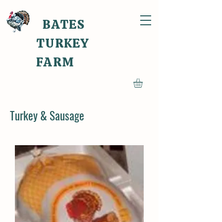
BATES
TURKEY
FARM
Turkey & Sausage