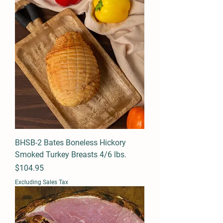
BHSB-2 Bates Boneless Hickory
Smoked Turkey Breasts 4/6 lbs.
Price
$104.95
Excluding Sales Tax