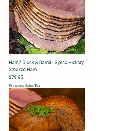
Ham7 Block & Barrel - Sysco Hickory
Smoked Ham
Price
$79.95
Excluding Sales Tax