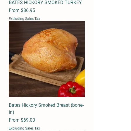
BATES HICKORY SMOKED TURKEY
Sale Price
From
$86.95
Excluding Sales Tax
Bates Hickory Smoked Breast (bone-
in)
Sale Price
From
$69.00
Excluding Sales Tax