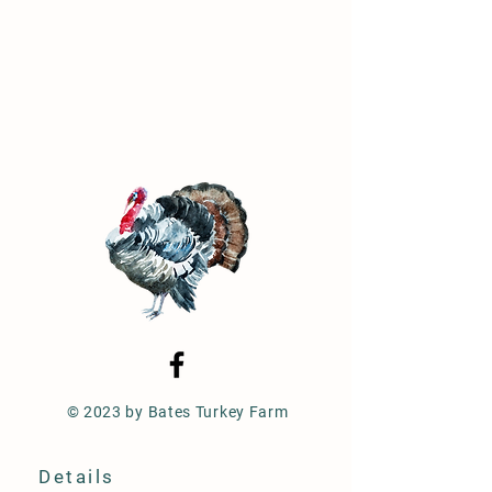
© 2023 by Bates Turkey Farm
Details