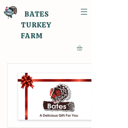
BATES
TURKEY
FARM