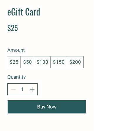
eGift Card
$25
Amount
$25
$50
$100
$150
$200
Quantity
Buy Now