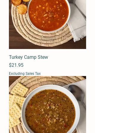
Turkey Camp Stew
Price
$21.95
Excluding Sales Tax