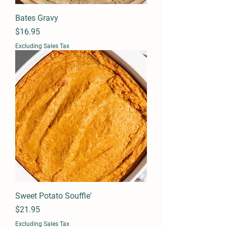
Bates Gravy
Price
$16.95
Excluding Sales Tax
Sweet Potato Souffle'
Price
$21.95
Excluding Sales Tax