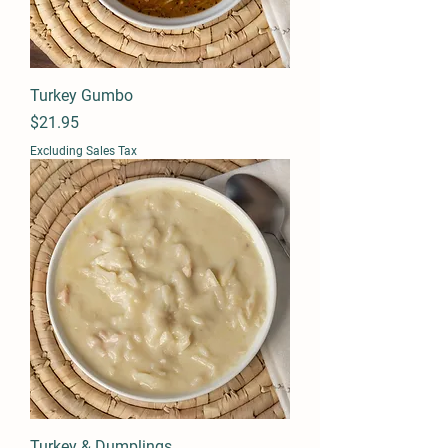
Turkey Gumbo
Price
$21.95
Excluding Sales Tax
Turkey & Dumplings