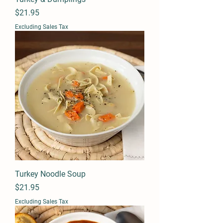
Price
$21.95
Excluding Sales Tax
Turkey Noodle Soup
Price
$21.95
Excluding Sales Tax