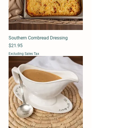
Southern Cornbread Dressing
Price
$21.95
Excluding Sales Tax