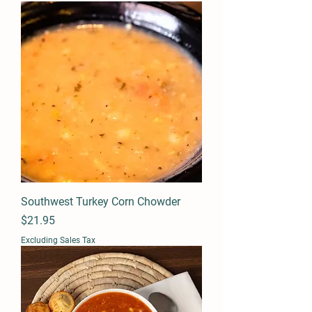
Southwest Turkey Corn Chowder
Price
$21.95
Excluding Sales Tax