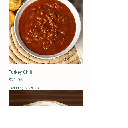
Turkey Chili
Price
$21.95
Excluding Sales Tax