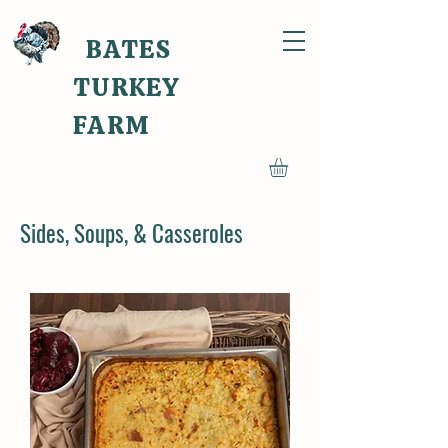
BATES
TURKEY
FARM
Sides, Soups, & Casseroles