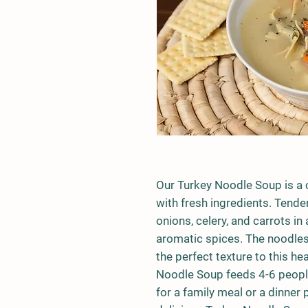
Our Turkey Noodle Soup is a 
with fresh ingredients. Tende
onions, celery, and carrots i
aromatic spices. The noodles
the perfect texture to this he
Noodle Soup feeds 4-6 people
for a family meal or a dinner