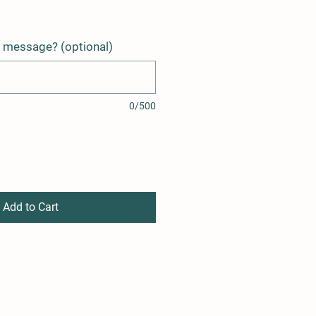
t message? (optional)
0/500
Add to Cart