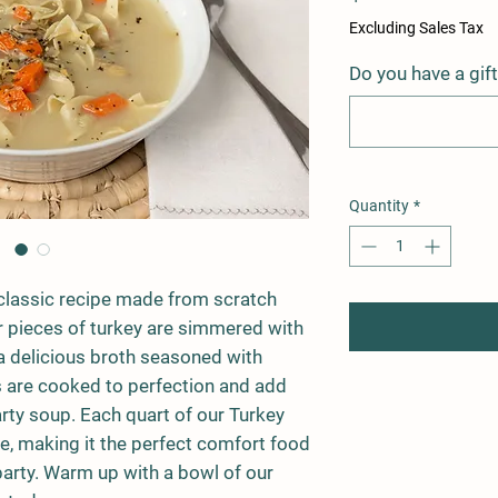
Excluding Sales Tax
Do you have a gif
Quantity
*
classic recipe made from scratch
r pieces of turkey are simmered with
n a delicious broth seasoned with
 are cooked to perfection and add
arty soup. Each quart of our Turkey
, making it the perfect comfort food
 party. Warm up with a bowl of our