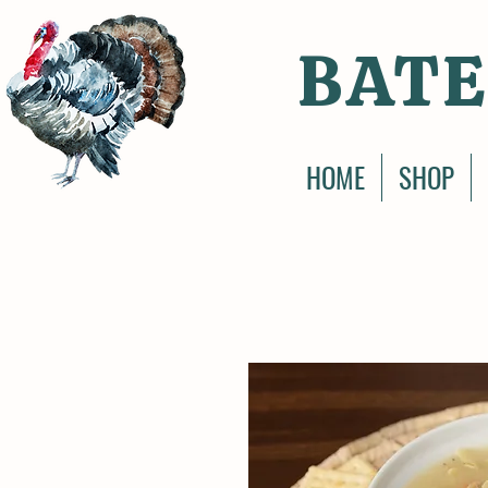
BATE
HOME
SHOP