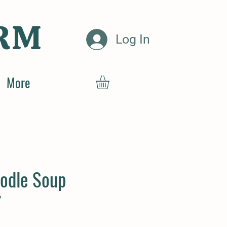
RM
Log In
More
odle Soup
P