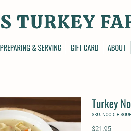
S TURKEY FA
PREPARING & SERVING
GIFT CARD
ABOUT
Turkey No
SKU: NOODLE SOU
Price
$21.95